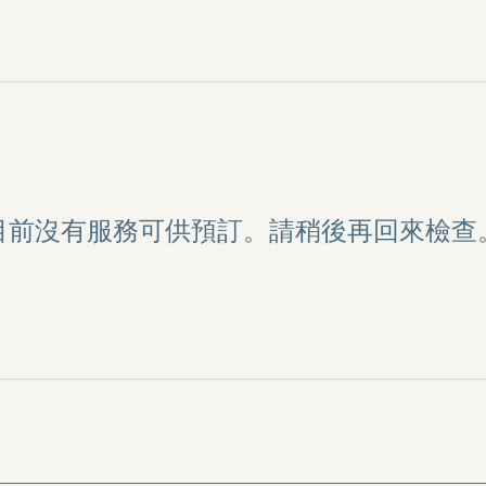
目前沒有服務可供預訂。請稍後再回來檢查