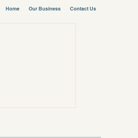
Home
Our Business
Contact Us
。