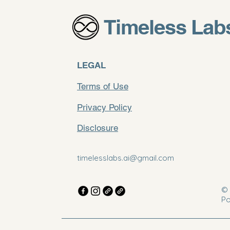
Timeless Lab
LEGAL
Terms of Use
Privacy Policy
Disclosure
timelesslabs.ai@gmail.com
© 
Po