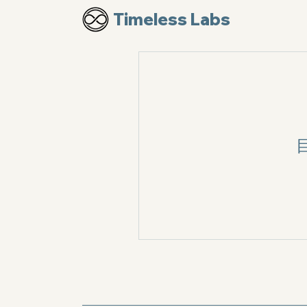
Timeless Labs