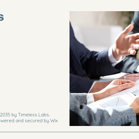
s
2035 by Timeless Labs.
wered and secured by
Wix